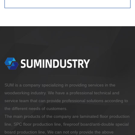
SUM is a company specializing in providing services in the
woodworking industry. We have a professional technical and
service team that can provide professional solutions according to
the different needs of customers.
The main products of the company are laminated floor production
line, SPC floor production line, fireproof board/anti-double special
board production line, We can not only provide the above