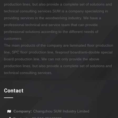
production lines, but also provide a complete set of solutions and
technical consulting services.
SUM is a company specializing in
providing services in the woodworking industry. We have a
professional technical and service team that can provide
professional solutions according to the different needs of
customers.
The main products of the company are laminated floor production
line, SPC floor production line, fireproof board/anti-double special
board production line, We can not only provide the above
production lines, but also provide a complete set of solutions and
technical consulting services.
Contact
Company:
Changzhou SUM Industry Limited