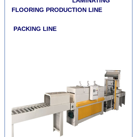
LAMINATING
FLOORING PRODUCTION LINE
PACKING LINE