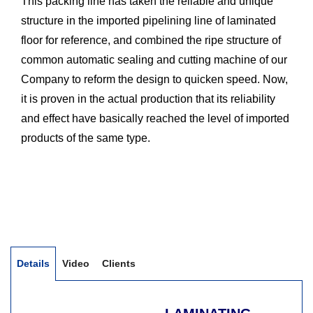
This packing line has taken the reliable and unique
structure in the imported pipelining line of laminated
floor for reference, and combined the ripe structure of
common automatic sealing and cutting machine of our
Company to reform the design to quicken speed. Now,
it is proven in the actual production that its reliability
and effect have basically reached the level of imported
products of the same type.
Details
Video
Clients