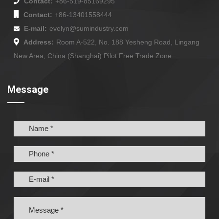
Contact:
+86-519-85169295
Contact:
+86-13401558444
E-mail:
evelyn@sumindustry.com
Address:
Room A-522, No. 188 Yesheng Road, Lingang
New Area, China (Shanghai) Pilot Free Trade Zone
Message