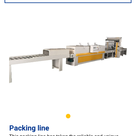
Packing line