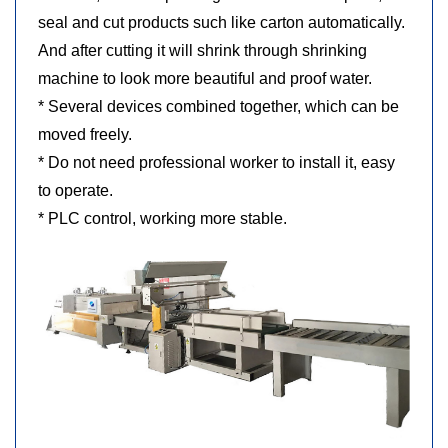
seal and cut products such
like carton automatically.
And after cutting it will shrink through shrinking
machine to look more beautiful and proof water.
* Several devices combined together, which can be
moved freely.
* Do not need professional worker to install it, easy
to operate.
* PLC control, working more stable.