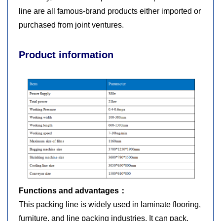
line are all famous-brand products either imported or
purchased from joint ventures.
Product information
Functions and advantages：
This packing line is widely used in laminate flooring,
furniture, and line packing industries. It can pack,