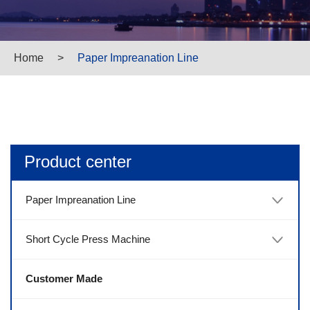
Home
>
Paper Impreanation Line
Product center
Paper Impreanation Line
Short Cycle Press Machine
Customer Made