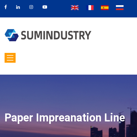
Paper Impreanation Line