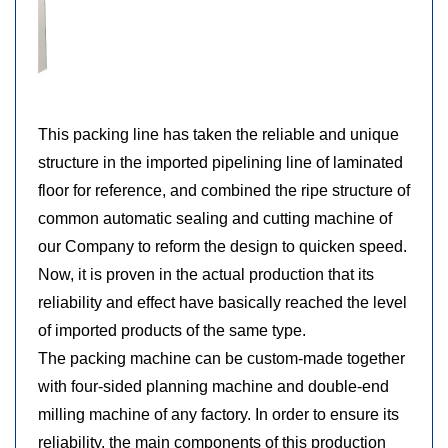
This packing line has taken the reliable and unique
structure in the imported pipelining line of laminated
floor for reference, and combined the ripe structure of
common automatic sealing and cutting machine of
our Company to reform the design to quicken speed.
Now, it is proven in the actual production that its
reliability and effect have basically reached the level
of imported products of the same type.
The packing machine can be custom-made together
with four-sided planning machine and double-end
milling machine of any factory. In order to ensure its
reliability, the main components of this production