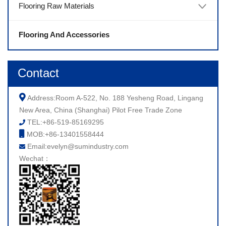
Flooring Raw Materials
Flooring And Accessories
Contact
Address:Room A-522, No. 188 Yesheng Road, Lingang
New Area, China (Shanghai) Pilot Free Trade Zone
TEL:+86-519-85169295
MOB:+86-13401558444
Email:evelyn@sumindustry.com
Wechat：